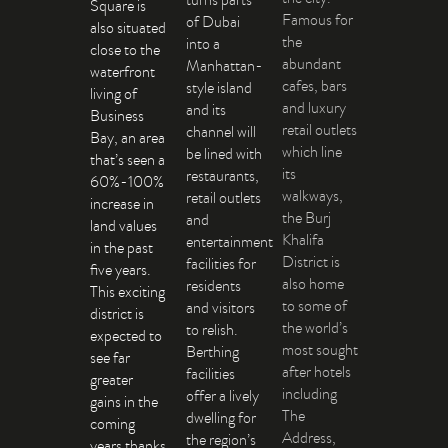
Square is
Famous for
of Dubai
also situated
the
into a
close to the
abundant
Manhattan-
waterfront
cafes, bars
style island
living of
and luxury
and its
Business
retail outlets
channel will
Bay, an area
which line
be lined with
that’s seen a
its
restaurants,
60%-100%
walkways,
retail outlets
increase in
the Burj
and
land values
Khalifa
entertainment
in the past
District is
facilities for
five years.
also home
residents
This exciting
to some of
and visitors
district is
the world’s
to relish.
expected to
most sought
Berthing
see far
after hotels
facilities
greater
including
offer a lively
gains in the
The
dwelling for
coming
Address,
the region’s
years thanks