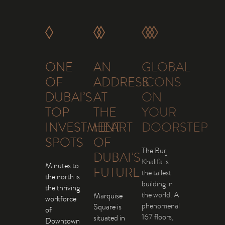
ONE
AN
GLOBAL
OF
ADDRESS
ICONS
DUBAI’S
AT
ON
TOP
THE
YOUR
INVESTMENT
HEART
DOORSTEP
SPOTS
OF
The Burj
DUBAI’S
Khalifa is
Minutes to
FUTURE
the tallest
the north is
building in
the thriving
the world. A
Marquise
workforce
phenomenal
Square is
of
167 floors,
situated in
Downtown