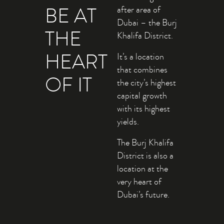
BE AT
after area of
Dubai – the Burj
THE
Khalifa District.
HEART
It’s a location
that combines
OF IT
the city’s highest
capital growth
with its highest
yields.
The Burj Khalifa
District is also a
location at the
very heart of
Dubai’s future.