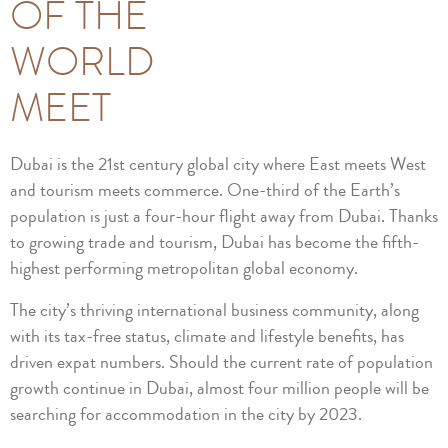
OF THE
WORLD
MEET
Dubai is the 21st century global city where East meets West
and tourism meets commerce. One-third of the Earth’s
population is just a four-hour flight away from Dubai. Thanks
to growing trade and tourism, Dubai has become the fifth-
highest performing metropolitan global economy.
The city’s thriving international business community, along
with its tax-free status, climate and lifestyle benefits, has
driven expat numbers. Should the current rate of population
growth continue in Dubai, almost four million people will be
searching for accommodation in the city by 2023.