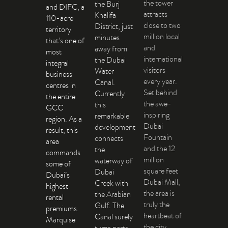
the tower
the Burj
and DIFC, a
attracts
Khalifa
110-acre
close to two
District, just
territory
million local
minutes
that’s one of
and
away from
most
international
the Dubai
integral
visitors
Water
business
every year.
Canal.
centres in
Set behind
Currently
the entire
the awe-
this
GCC
inspiring
remarkable
region. As a
Dubai
development
result, this
Fountain
connects
area
and the 12
the
commands
million
waterway of
some of
square feet
Dubai
Dubai’s
Dubai Mall,
Creek with
highest
the area is
the Arabian
rental
truly the
Gulf. The
premiums.
heartbeat of
Canal surely
Marquise
the city.
turns parts