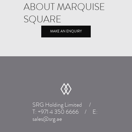
ABOUT MARQUISE
SQUARE
MAKE AN ENQUIRY
SRG Holding Limited
/
T:
+971 4 350 6666
/
E:
sales@srg.ae