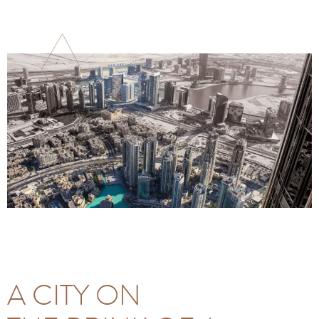
A CITY ON