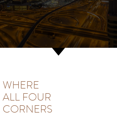
WHERE
ALL FOUR
CORNERS