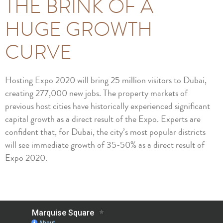
THE BRINK OF A
HUGE GROWTH
CURVE
Hosting Expo 2020 will bring 25 million visitors to Dubai,
creating 277,000 new jobs. The property markets of
previous host cities have historically experienced significant
capital growth as a direct result of the Expo. Experts are
confident that, for Dubai, the city’s most popular districts
will see immediate growth of 35-50% as a direct result of
Expo 2020.