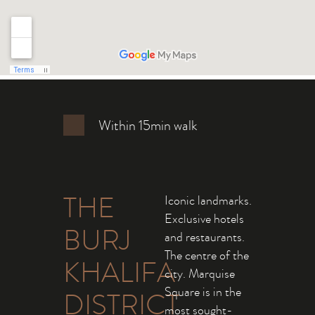
Within 15min walk
THE
Iconic landmarks.
Exclusive hotels
BURJ
and restaurants.
The centre of the
KHALIFA
city. Marquise
Square is in the
DISTRICT
most sought-