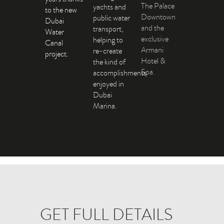
The Palace
yachts and
to the new
Downtown
public water
Dubai
and the
transport,
Water
exclusive
helping to
Canal
Armani
re-create
project.
Hotel &
the kind of
Spa.
accomplishments
enjoyed in
Dubai
Marina.
GET FULL DETAILS