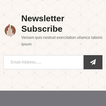
Newsletter
Subscribe
Veniam quis nostrud exercitation ullamco laboris
ipsum