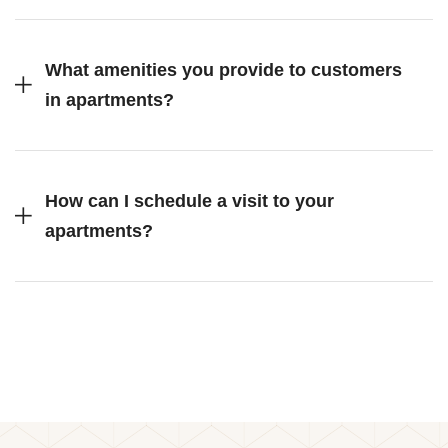
What amenities you provide to customers
in apartments?
How can I schedule a visit to your
apartments?