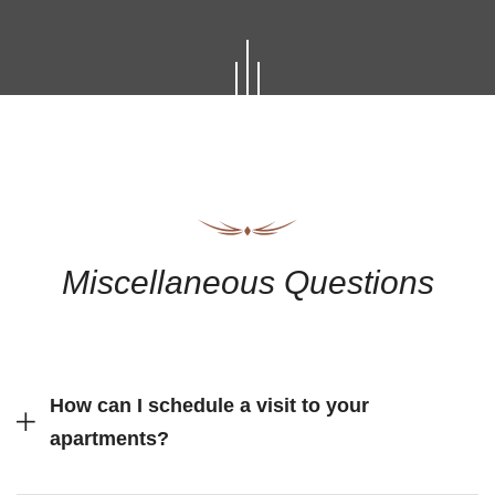
Miscellaneous Questions
How can I schedule a visit to your
apartments?