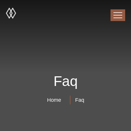
Faq
Home
Faq