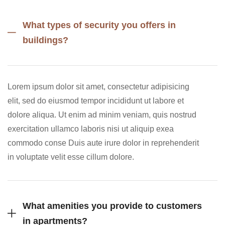
What types of security you offers in
buildings?
Lorem ipsum dolor sit amet, consectetur adipisicing
elit, sed do eiusmod tempor incididunt ut labore et
dolore aliqua. Ut enim ad minim veniam, quis nostrud
exercitation ullamco laboris nisi ut aliquip exea
commodo conse Duis aute irure dolor in reprehenderit
in voluptate velit esse cillum dolore.
What amenities you provide to customers
in apartments?