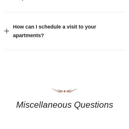
How can I schedule a visit to your
apartments?
Miscellaneous Questions