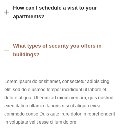
How can I schedule a visit to your
apartments?
What types of security you offers in
buildings?
Lorem ipsum dolor sit amet, consectetur adipisicing
elit, sed do eiusmod tempor incididunt ut labore et
dolore aliqua. Ut enim ad minim veniam, quis nostrud
exercitation ullamco laboris nisi ut aliquip exea
commodo conse Duis aute irure dolor in reprehenderit
in voluptate velit esse cillum dolore.